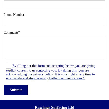
Phone Number*
Comments*
By filling out this form and accepting below, you are giving
explicit consent to us contacting you. By doing this, you are
acknowledging our privacy policy. It is your right at any time to
unsubscribe and stop receiving further communications.*
Rawlings Surfacing Ltd