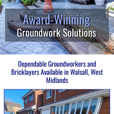
Award-Winning
Groundwork Solutions
Dependable Groundworkers and
Bricklayers Available in Walsall, West
Midlands