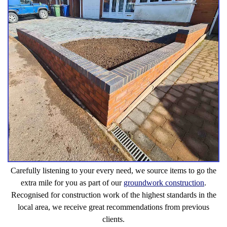
Carefully listening to your every need, we source items to go the
extra mile for you as part of our
groundwork construction
.
Recognised for construction work of the highest standards in the
local area, we receive great recommendations from previous
clients.