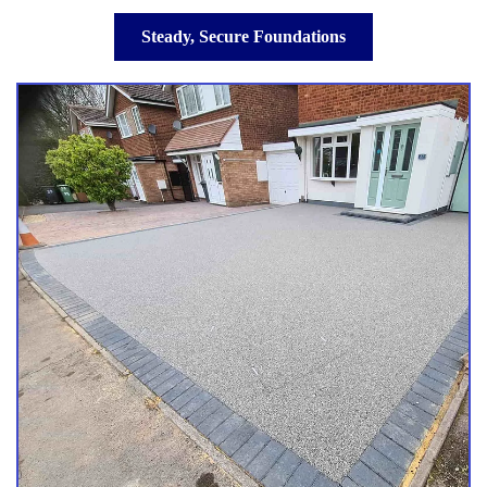
Steady, Secure Foundations