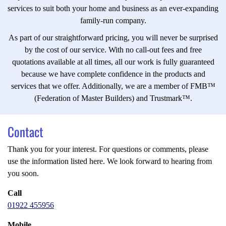
services to suit both your home and business as an ever-expanding
family-run company.
As part of our straightforward pricing, you will never be surprised
by the cost of our service. With no call-out fees and free
quotations available at all times, all our work is fully guaranteed
because we have complete confidence in the products and
services that we offer. Additionally, we are a member of FMB™
(Federation of Master Builders) and Trustmark™.
Contact
Thank you for your interest. For questions or comments, please
use the information listed here. We look forward to hearing from
you soon.
Call
01922 455956
Mobile