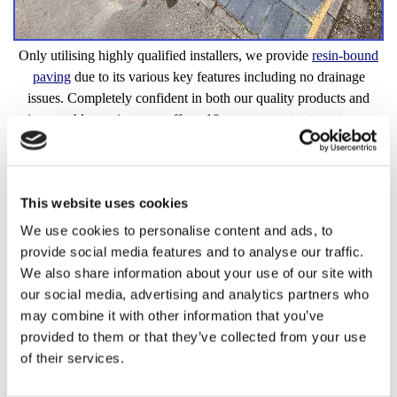
Only utilising highly qualified installers, we provide
resin-bound
paving
due to its various key features including no drainage
issues. Completely confident in both our quality products and
impeccable services, we offer a 10-year guarantee to put your
mind at ease.
Quality Resin-Bound Paving
This website uses cookies
We use cookies to personalise content and ads, to
provide social media features and to analyse our traffic.
We also share information about your use of our site with
our social media, advertising and analytics partners who
may combine it with other information that you’ve
provided to them or that they’ve collected from your use
of their services.