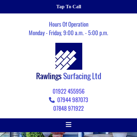
Tap To Call
Hours Of Operation
Monday - Friday, 9:00 a.m. - 5:00 p.m.
01922 455956
07944 987073

07848 971922