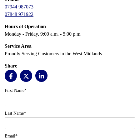
07944 987073
07848 971922
Hours of Operation
Monday - Friday, 9:00 a.m. - 5:00 p.m.
Service Area
Proudly Serving Customers in the West Midlands
Share
First Name*
Last Name*
Email*