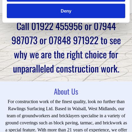
work.
Deny
Call
01922 455956
or
07944
987073
or
07848 971922
to see
why we are the right choice for
unparalleled construction work.
About Us
For construction work of the finest quality, look no further than
Rawlings Surfacing Ltd. Based in Walsall, West Midlands, our
team of groundworkers and bricklayers specialise in a variety of
ground coverings such as block paving, tarmac, and brickwork as
a special feature. With more than 21 years of experience, we offer